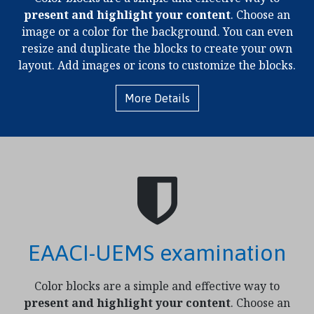
present and highlight your content
. Choose an
image or a color for the background. You can even
resize and duplicate the blocks to create your own
layout. Add images or icons to customize the blocks.
More Details
EAACI-UEMS examination
Color blocks are a simple and effective way to
present and highlight your content
. Choose an