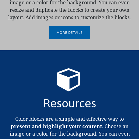
image or a color for the background. You can even
resize and duplicate the blocks to create your own
layout. Add images or icons to customize the blocks.
MORE DETAILS
Resources
Color blocks are a simple and effective way to
present and highlight your content
. Choose an
image or a color for the background. You can even