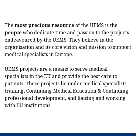
The
most precious resource
of the UEMS is the
people
who dedicate time and passion to the projects
endeavoured by the UEMS. They believe in the
organisation and its core vision and mission to support
medical specialists in Europe.
UEMS projects are a means to serve medical
specialists in the EU and provide the best care to
patients. These projects lie under medical specialists
training, Continuing Medical Education & Continuing
professional development, and liaising and working
with EU institutions.