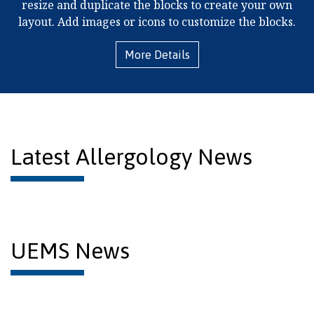
resize and duplicate the blocks to create your own
layout. Add images or icons to customize the blocks.
More Details
Latest Allergology News
UEMS News