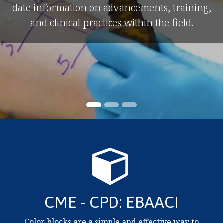
date information on advancements, training,
and clinical practices within the field.
CME - CPD: EBAACI
Color blocks are a simple and effective way to