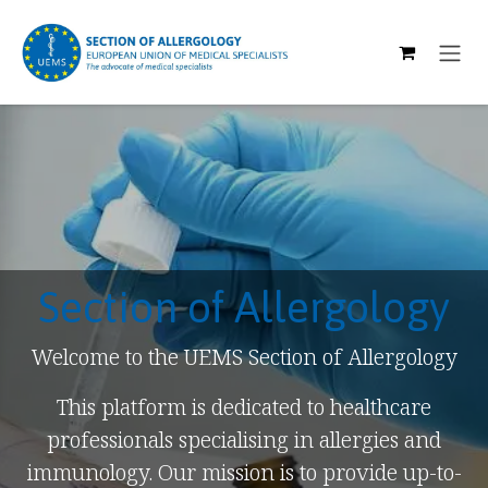
SKIP TO CONTENT
Section of Allergology
Welcome to the UEMS Section of Allergology
This platform is dedicated to healthcare
professionals specialising in allergies and
immunology. Our mission is to provide up-to-