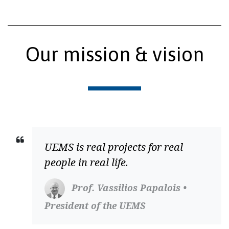
Our mission & vision
UEMS is real projects for real
people in real life.
Prof. Vassilios Papalois •
President of the UEMS