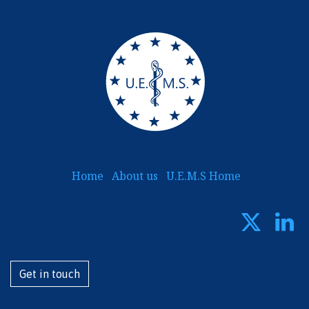
Home
About us
U.E.M.S Home
Get i​​​​n touch