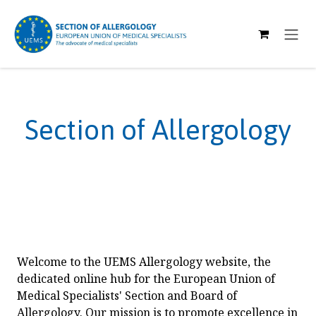
SKIP TO CONTENT
Section of Allergology
Welcome to the UEMS Allergology website, the
dedicated online hub for the European Union of
Medical Specialists' Section and Board of
Allergology. Our mission is to promote excellence in