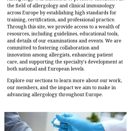
the field of allergology and clinical immunology
across Europe by establishing high standards for
training, certification, and professional practice.
Through this site, we provide access to a wealth of
resources, including guidelines, educational tools,
and details of our examinations and events. We are
committed to fostering collaboration and
innovation among allergists, enhancing patient
care, and supporting the specialty's development at
both national and European levels.
Explore our sections to learn more about our work,
our members, and the impact we aim to make in
advancing allergology throughout Europe.